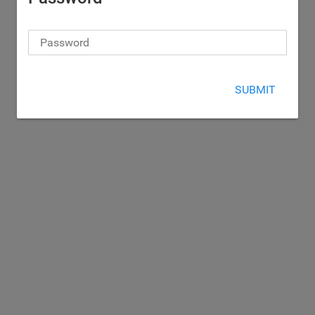
SUBMIT