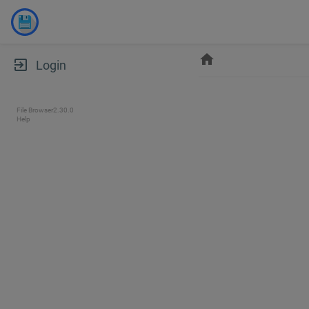
home
exit_to_app
Login
File Browser
2.30.0
Help