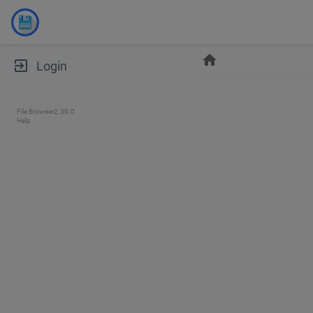
home
exit_to_app
Login
File Browser
2.30.0
Help