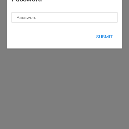
SUBMIT