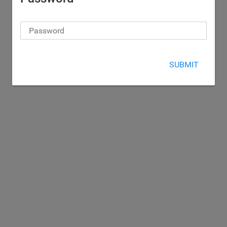
SUBMIT