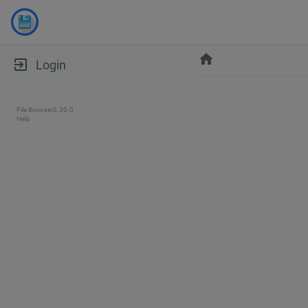
home
exit_to_app
Login
File Browser
2.30.0
Help